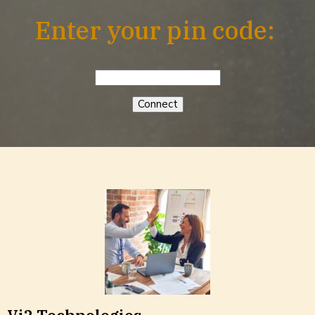
Enter your pin code: