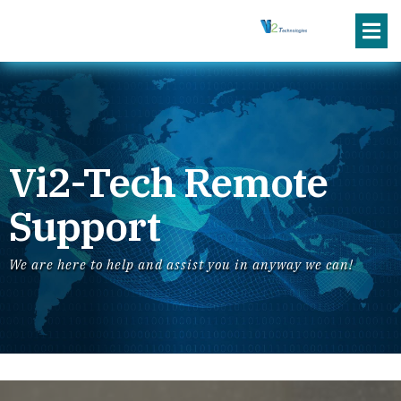
Vi2-Tech Remote
Support
We are here to help and assist you in anyway we can!