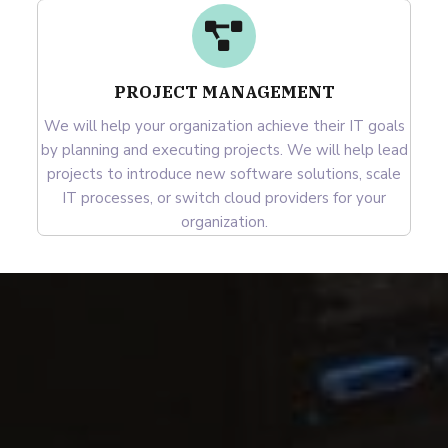
PROJECT MANAGEMENT
We will help your organization achieve their IT goals
by planning and executing projects. We will help lead
projects to introduce new software solutions, scale
IT processes, or switch cloud providers for your
organization.