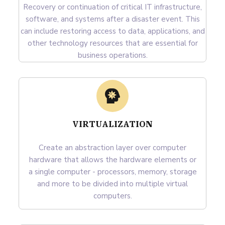
Recovery or continuation of critical IT infrastructure,
software, and systems after a disaster event. This
can include restoring access to data, applications, and
other technology resources that are essential for
business operations.
VIRTUALIZATION
Create an abstraction layer over computer
hardware that allows the hardware elements or
a single computer - processors, memory, storage
and more to be divided into multiple virtual
computers.