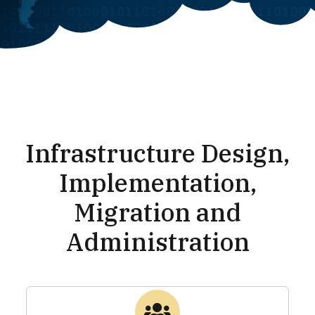
Infrastructure Design,
Implementation,
Migration and
Administration