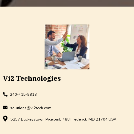
Vi2 Technologies
240-415-9818
solutions@vi2tech.com
5257 Buckeystown Pike pmb 488 Frederick, MD 21704 USA