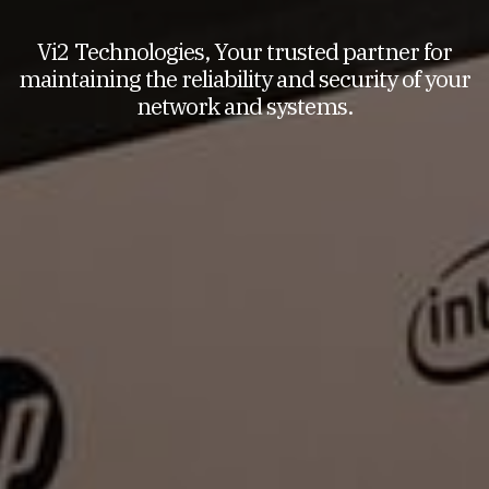
Vi2 Technologies, Your trusted partner for
maintaining the reliability and security of your
network and systems.