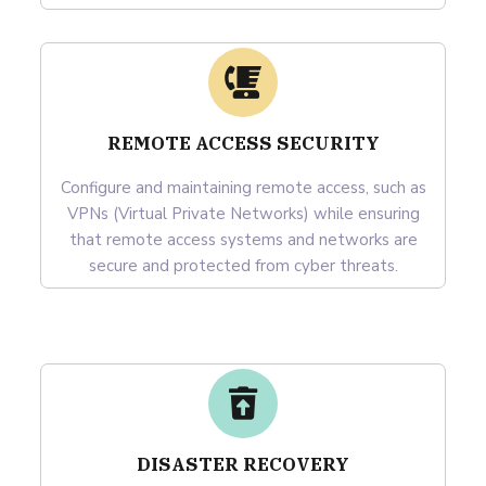
REMOTE ACCESS SECURITY
Configure and maintaining remote access, such as
VPNs (Virtual Private Networks) while ensuring
that remote access systems and networks are
secure and protected from cyber threats.
DISASTER RECOVERY