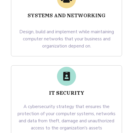
SYSTEMS AND NETWORKING
Design, build and implement while maintaining
computer networks that your business and
organization depend on.
IT SECURITY
A cybersecurity strategy that ensures the
protection of your computer systems, networks
and data from theft, damage and unauthorized
access to the organization's assets