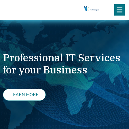
Professional IT Services
for your Business
LEARN MORE