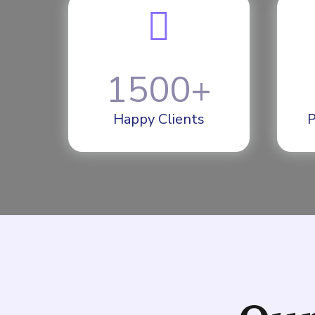
1500
+
Happy Clients
P