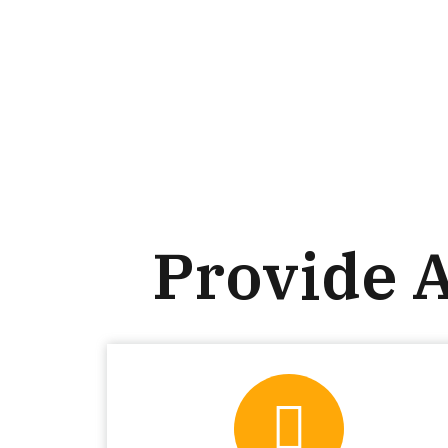
Provide 