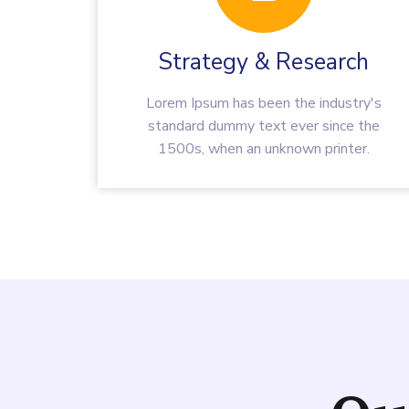
Strategy & Research
Lorem Ipsum has been the industry's
standard dummy text ever since the
1500s, when an unknown printer.