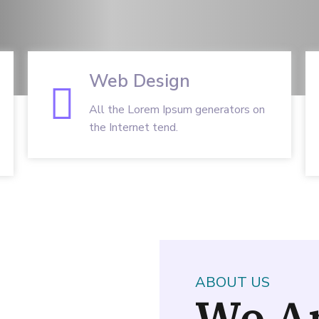
Web Design
All the Lorem Ipsum generators on
the Internet tend.
ABOUT US
We A