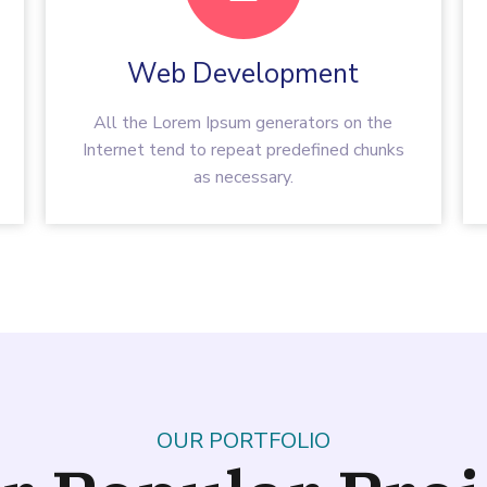
Web Development
All the Lorem Ipsum generators on the
Internet tend to repeat predefined chunks
as necessary.
OUR PORTFOLIO