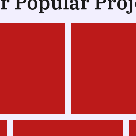
r Popular Proj
Design
Web Desig