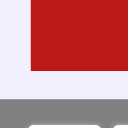
Marketing
Digital Agency