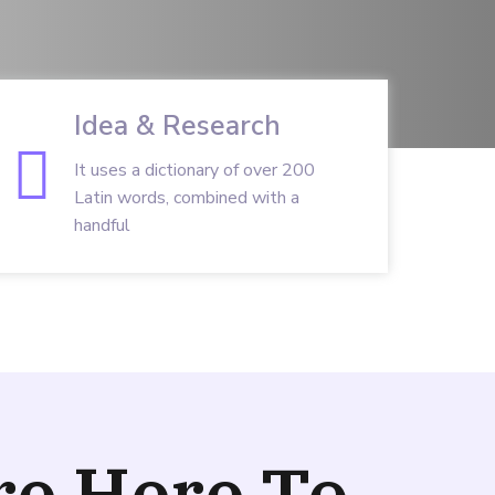
Idea & Research
It uses a dictionary of over 200
Latin words, combined with a
handful
re Here To