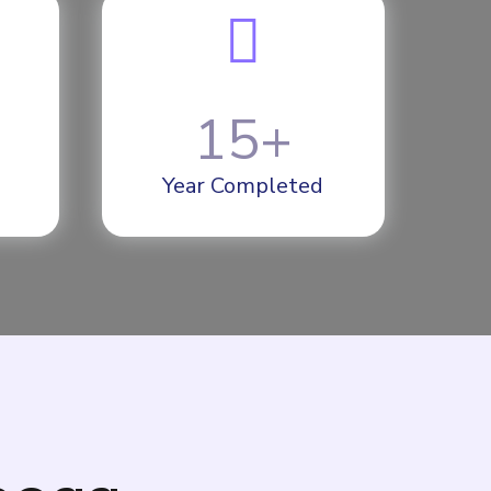
15
+
Year Completed