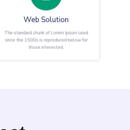
Web Solution
The standard chunk of Lorem Ipsum used
since the 1500s is reproduced below for
those interested.