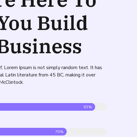
You Build
Business
f, Lorem Ipsum is not simply random text. It has
cal Latin literature from 45 BC, making it over
McClintock.
93%
75%